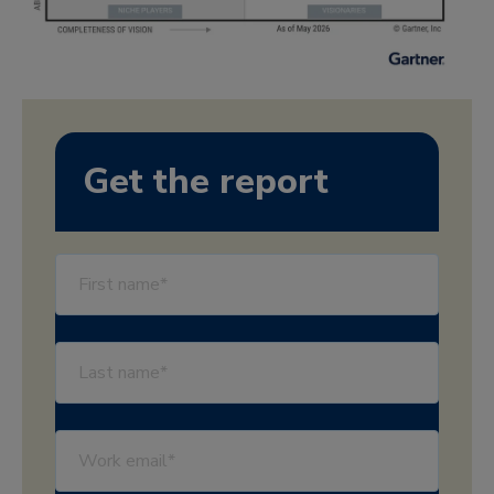
Get the report