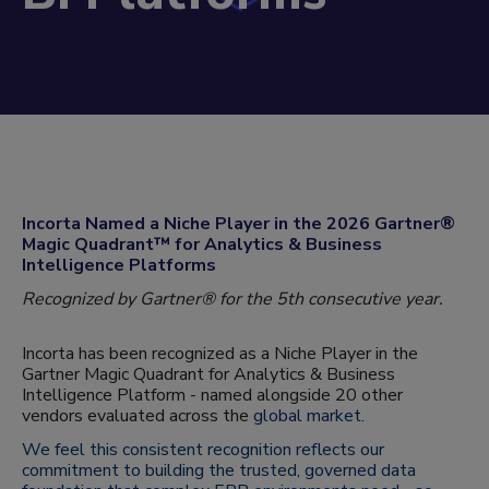
Incorta Named a Niche Player in the 2026 Gartner®
Magic Quadrant™ for Analytics & Business
Intelligence Platforms
Recognized by Gartner® for the 5th consecutive year.
Incorta has been recognized as a Niche Player in the
Gartner Magic Quadrant for Analytics & Business
Intelligence Platform - named alongside 20 other
vendors evaluated across the
global market.
We feel this consistent recognition reflects our
commitment to building the trusted, governed data