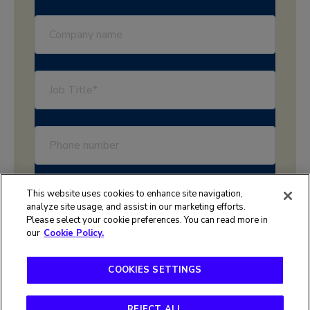
This website uses cookies to enhance site navigation,
analyze site usage, and assist in our marketing efforts.
Please select your cookie preferences. You can read more in
our
Cookie Policy.
COOKIES SETTINGS
Terms of use
Privacy policy
REJECT ALL