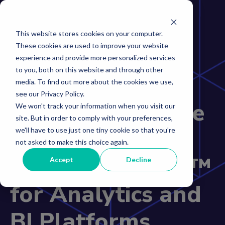
This website stores cookies on your computer.
These cookies are used to improve your website
experience and provide more personalized services
to you, both on this website and through other
Incorta
media. To find out more about the cookies we use,
see our Privacy Policy.
Recognized in the
We won't track your information when you visit our
site. But in order to comply with your preferences,
2026 Gartner®
we'll have to use just one tiny cookie so that you're
not asked to make this choice again.
Magic Quadrant™
Accept
Decline
for Analytics and
BI Platforms