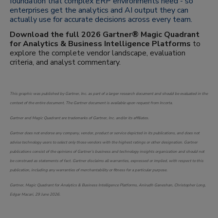
foundation that complex ERP environments need - so
enterprises get the analytics and AI output they can
actually use for accurate decisions across every team.
Download the full 2026 Gartner® Magic Quadrant
for Analytics & Business Intelligence Platforms
to
explore the complete vendor landscape, evaluation
criteria, and analyst commentary.
This graphic was published by Gartner, Inc. as part of a larger research document and should be evaluated in the
context of the entire document. The Gartner document is available upon request from Incorta.
Gartner and Magic Quadrant are trademarks of Gartner, Inc. and/or its affiliates.
Gartner does not endorse any company, vendor, product or service depicted in its publications, and does not
advise technology users to select only those vendors with the highest ratings or other designation. Gartner
publications consist of the opinions of Gartner’s business and technology insights organization and should not
be construed as statements of fact. Gartner disclaims all warranties, expressed or implied, with respect to this
publication, including any warranties of merchantability or fitness for a particular purpose.
Gartner, Magic Quadrant for Analytics & Business Intelligence Platforms, Anirudh Ganeshan, Christopher Long,
Edgar Macari, 29 June 2026.