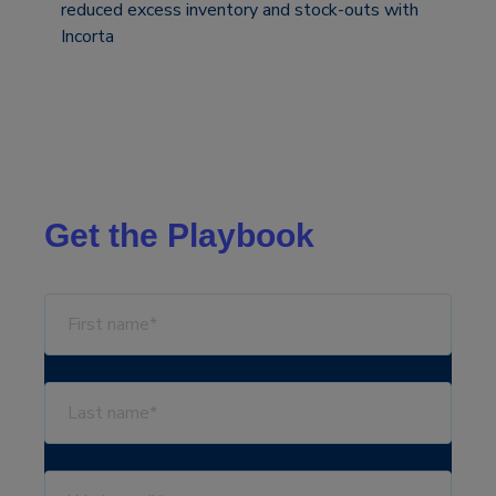
reduced excess inventory and stock-outs with
Incorta
Get the Playbook