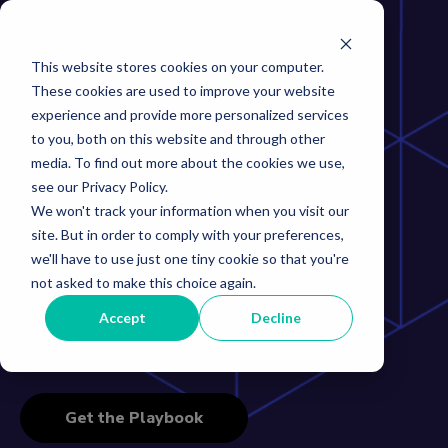
This website stores cookies on your computer.
These cookies are used to improve your website
experience and provide more personalized services
to you, both on this website and through other
The Inventory
media. To find out more about the cookies we use,
see our Privacy Policy.
Management
We won't track your information when you visit our
site. But in order to comply with your preferences,
Playbook
we'll have to use just one tiny cookie so that you're
not asked to make this choice again.
Accept
Decline
How supply chain leaders free up millions in working
capital and see around corners
Get the Playbook