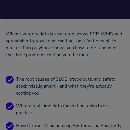
When inventory data is scattered across ERP, WMS, and
spreadsheets, your team can't act on it fast enough to
matter. This playbook shows you how to get ahead of
the three problems costing you the most.
The root causes of SLOB, stock-outs, and safety
stock misalignment - and what they're actually
costing you
What a real-time data foundation looks like in
practice
How Detroit Manufacturing Systems and Shutterfly