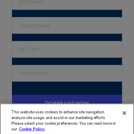
This website uses cookies to enhance site navigation,
analyze site usage, and assist in our marketing efforts.
Please select your cookie preferences. You can read more in
our
Cookie Policy.